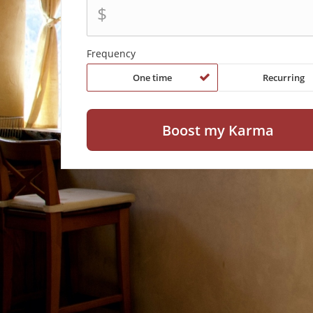
$
Frequency
One time
Recurring