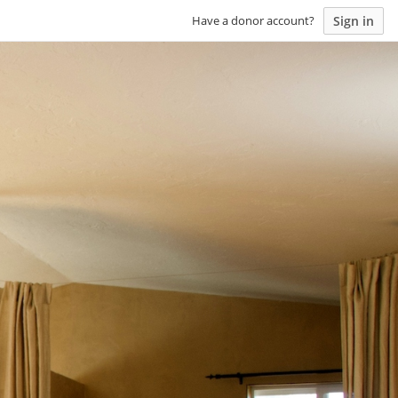
Sign in
Have a donor account?