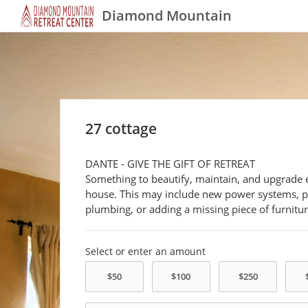
Diamond Mountain
27 cottage
DANTE - GIVE THE GIFT OF RETREAT
Something to beautify, maintain, and upgrade 
house. This may include new power systems, p
plumbing, or adding a missing piece of furnitur
Select or enter an amount