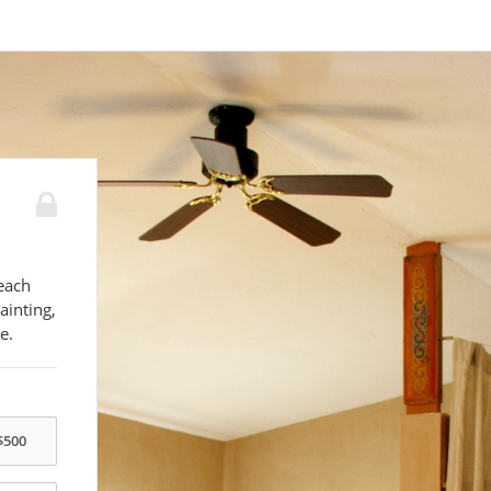
each
ainting,
e.