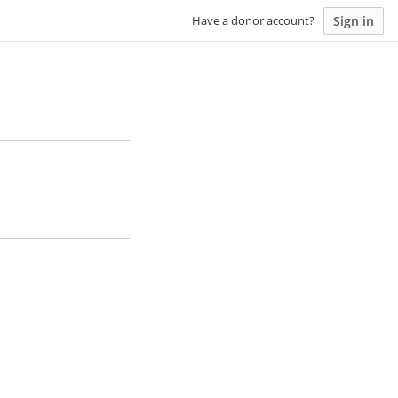
Sign in
Have a donor account?