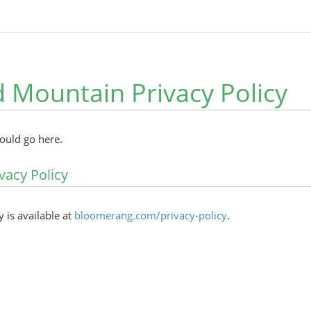
Mountain Privacy Policy
hould go here.
vacy Policy
y is available at
bloomerang.com/privacy-policy
.