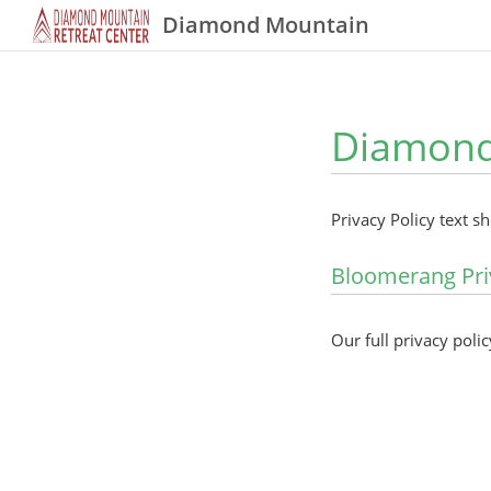
Diamond Mountain
Diamond 
Privacy Policy text s
Bloomerang Pri
Our full privacy polic