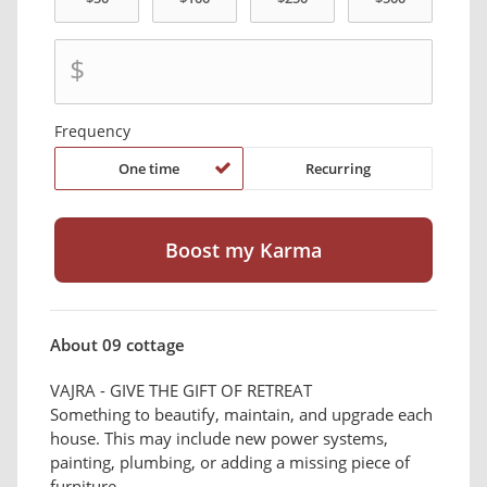
$
Frequency
One time
Recurring
About 09 cottage
VAJRA - GIVE THE GIFT OF RETREAT
Something to beautify, maintain, and upgrade each
house. This may include new power systems,
painting, plumbing, or adding a missing piece of
furniture.