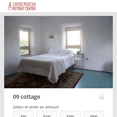
09 cottage
Select or enter an amount